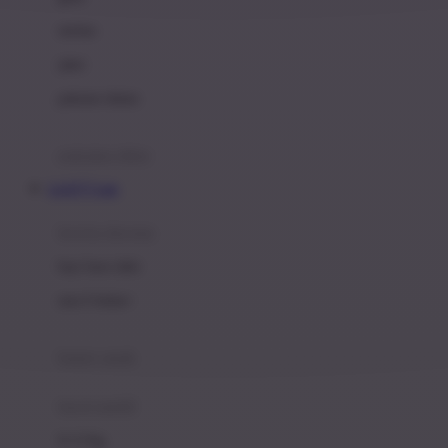
Dae Organics
setelan
Docare
jaket
Doona
pakaian dalam
Down To Earth
Drew
pakaian tidur
Dr. Brown's
GAJI777 Link
E
kereta dorong
ELC
bayi baru lahir
Ergobaby
usia 6 bulan+
Expert Care
koper anak
Ezyroller
kursi mobil
F
0-13 Kg