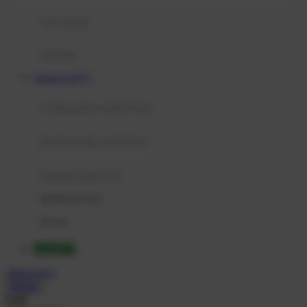
Moby
bak mandi
Momami
handuk
Mothercare
Website GAJI777
Mustela
ayunan dan walker bayi
My Buddy Tag
My K
alas bermain anak bayi
N
mainan anak bayi
Naif
mothercare toys
Nike
elc toys
Nordic Natural
GAJI777
Nuby
Akun Saya
Nuna
Masuk
Cari