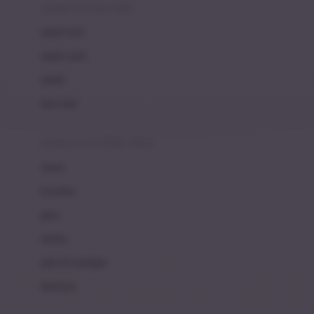
Beauty Barn
sepatu & kaus kaki
Bio Oil
sepatu bayi
Biolane
sepatu anak
Bite Fighters
sandal
Bizzi Growin
kaus kaki
Blackmores
fashion bayi (0bln-3thn)
Blooming Marvellous
atasan
Bonnels
bawahan
Bravado
gaun
Bruder
setelan
Brush Baby
jaket & kardigan
Buds Organics
aksesoris
Bugaboo
Buggygear