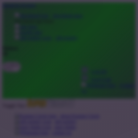
lewati ke Konten
download apps
download app from:
gift registry
Bahasa
ID
LOGIN
DAFTAR
Contact
Us
Toggle Nav
about Kanmo Circle
gift registry
store finder
contact us