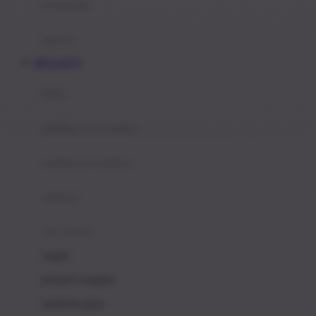
perabotan
Happy Tummy
Hauck
matras
Havaianas
RTP GAJI777
Hegen
botol
Hot Wheels
sterilizer & warmers
Hybrid
soothers & teethers
I
Inlacta DHA
celemek
Interlac
alat makan
Ivenet
cangkir
J
piring & mangkuk
Jack N Jill
sendok & garpu