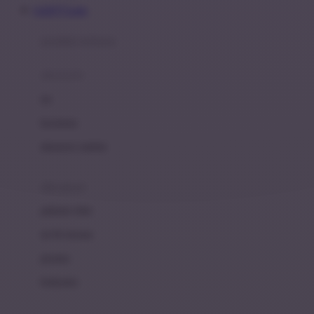
GAJI777 Login
Azetabio
produk terbaru
B
aksesoris
Baabaasheepz
tas
Babiators
kacamata
Baby Dove
aksesoris rambut
Baby Jogger
Baby Rovega
slot gacor
Babybee
pakaian tidur
Banana Boat
set & terusan
Banz
piyama
Barbie
bodysuits
Beaba