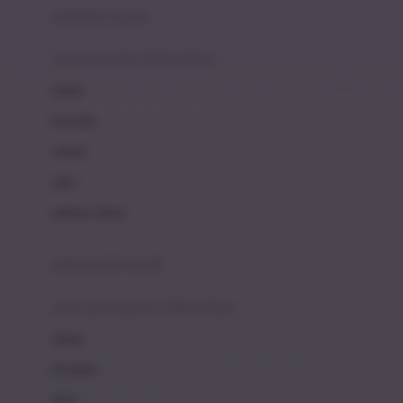
pakaian renang
Bumkins
anak laki-laki (18bln-8thn)
C
atasan
Cetaphil
bawahan
Chicco
setelan
Childlife
jaket
Clevamama
pakaian dalam
Cocolatte
Cottonseeds
pakaian ibu hamil
Cozy N Safe
anak perempuan (18bln-8thn)
Crane
atasan
Cybex
bawahan
D
gaun