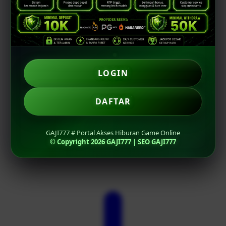
LOGIN
DAFTAR
GAJI777 # Portal Akses Hiburan Game Online
© Copyright 2026 GAJI777 | SEO GAJI777