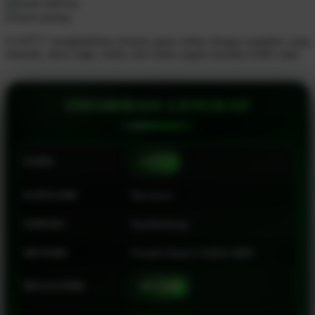
home delivery
store pickup
Q
GAJI777 menghadirkan konsep game online dengan tampilan yang
QV Baby
menarik, akses login, daftar, dan untuk segala transaksi lebih cepat
R
INFORMASI LENGKAP
Real Shades
Red Castle
Ribbon Madness
NAMA
GAJI777
S
KATEGORI
Slot Gacor
Sebamed
SERVER
Top Markotop
Silver Cross
METODE
Transfer Bank, E-Wallet, QRIS
Simply Idea
Skip Hop
MULAI DARI
IDR 10.000
Spectra