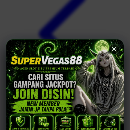
Xootz
Y
Yamatoya
Z
Zaxy
Zoggs
0-9
4Moms
59S