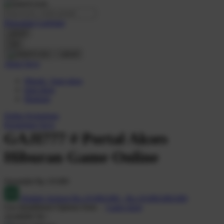
O
Pencarian Lanjutan
Oh Ma Grain
cancel
Okiedog
Cari
cancel
P
Akun Saya
Masuk / buat akun
Peachy
buat akun
Phil & Ted's
Bantuan
Philips Avent
Daftar Keinginan
Keranjang Saya
Pigeon
GAJI777 # Portal Akses
Playgro
Hiburan Game Online
Poled Global
Serendah
Rp 10.000
Ponycycle
Hadiah Jackpot
Rp.10.000.000
-
Rp.10.000.000.000
Puma
Use Installment Options from
.
Laarn more
Available for :
Pureats