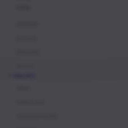
Felt So Sweet
0-36 Kg
Fisher Price
Flipper
gendongan
Friends Of Sally
travel cots
G
diaper bags
Gb
Geko
aksesoris
Graco
Daftar GAJI777
Gund
selimut
H
bantal & sprei
Habbie
Haenim
ranjang bayi & balita
Happy Horse