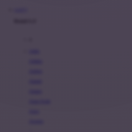
GAJI777
Brand A-Z
A
Addo
Adidas
Airfree
Alamii
Amara
Aqua Scale
Asics
Aveeno
Awan