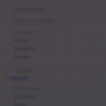
Joie
pengolah makanan
Joolz
Jujube
makanan & multivitamin
K
alat menyusui
Kiddycuts
pompa asi
Kumon
penyimpanan asi
L
cooler bags
Leapfrog
kursi makan
Leclerc
Situs GAJI777
Lee Vierra
Lillebaby
perawatan bayi
Little Bird Told Me
perawatan kulit
Little Miss Janis
Sunscreen