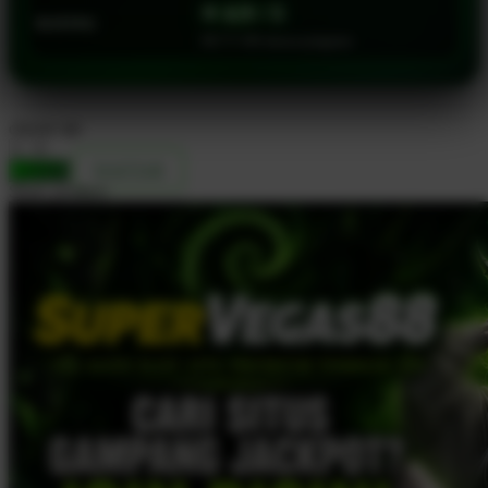
⭐ 4.9 / 5
Squishmallows
RATING
88.777.369 ulasan pengguna
Starbooks
Stick-O
choose qty
Stokke
Sudocrem
DAFTAR
LOGIN
Share product:
Sumimo
Sunnylife
Sun-Staches
Swimava
T
Tommee Tippee
Trunki
Tutti Bambini