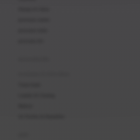
London Taxi
Shampo & Sabun
Love To Dream
perawatan rambut
perawatan mulut
M
perawatan diri
Magformers
Mama's Choice
perawatan ibu
Mamas&Papas
kesehatan & kebersihan
Mamaway
Tissue basah
Maxi Cosi
Laundry & Cleaning
Megabloks
Medical
Micro
Air Purifier & Humidifier
MiDeer
Mimi & Lula
potty
Mini Monkey