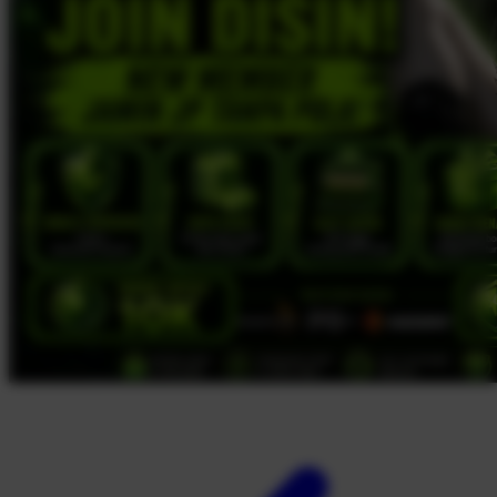
Twistshake
TY Toys
U
V
Veja
Vitaflow
Vtech
W
Waterland
Wellness
X